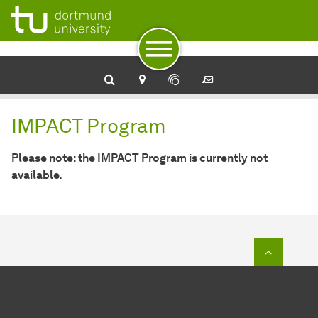
To navigation
To quick access
To footer with other services
To content
To the home page
IMPACT Program
IMPACT Program
Please note: the IMPACT Program is currently not
available.
To top o