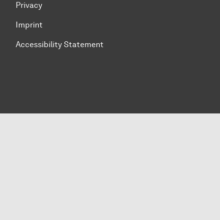
Privacy
Imprint
Accessibility Statement
To top of page